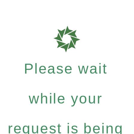
Please wait
while your
request is being