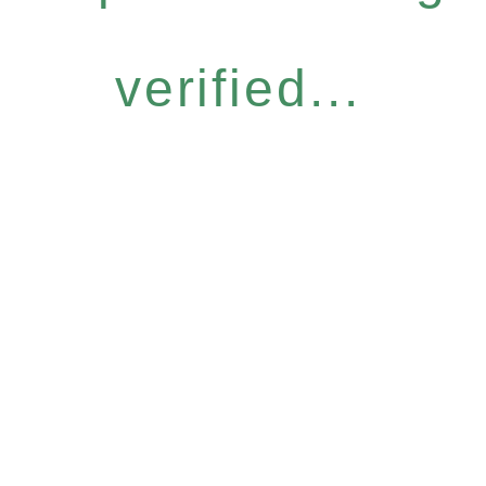
verified...