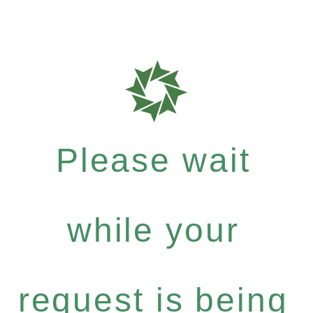
Please wait
while your
request is being