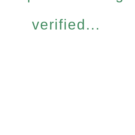
verified...