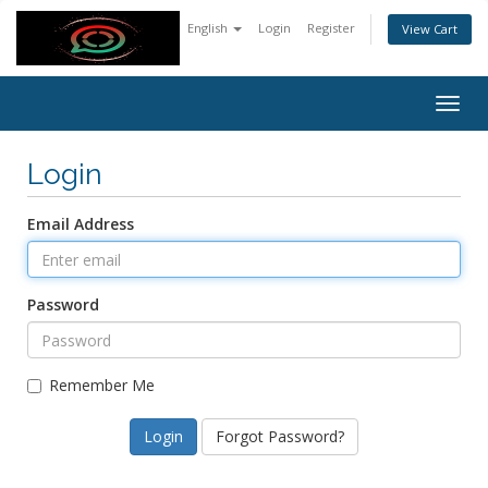
English
Login
Register
View Cart
Togg
navig
Login
Email Address
Password
Remember Me
Forgot Password?