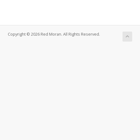
Copyright © 2026 Red Moran. All Rights Reserved.