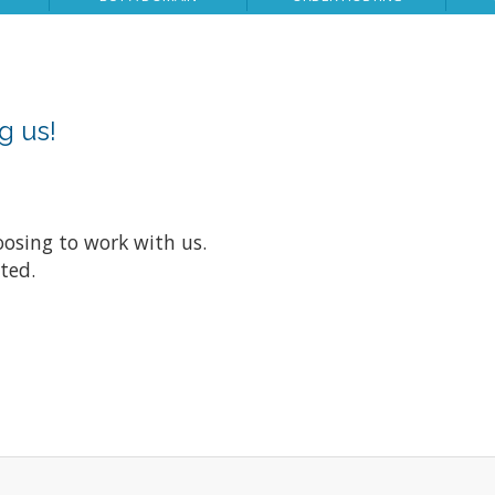
g us!
oosing to work with us.
nted.