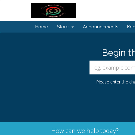
Home
Store
Announcements
Kn
Begin t
Please enter the cha
How can we help today?