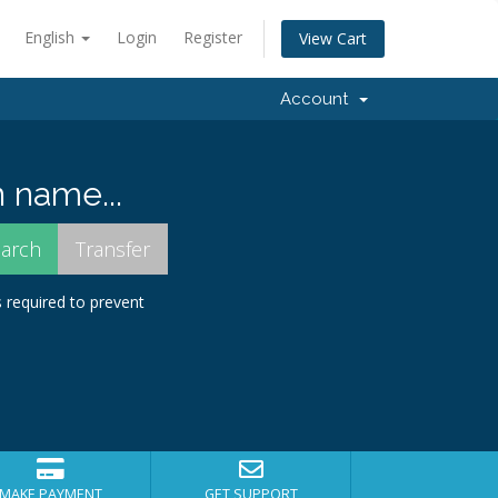
English
Login
Register
View Cart
Account
 name...
s required to prevent
MAKE PAYMENT
GET SUPPORT