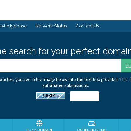
owledgebase
Network Status
Contact Us
he search for your perfect domain
racters you see in the image below into the text box provided. This i
automated submissions.
BUY A DOMAIN
ORDER HOSTING