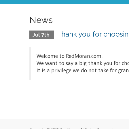
News
Thank you for choosin
Jul 7th
Welcome to RedMoran.com.
We want to say a big thank you for ch
It is a privilege we do not take for gra