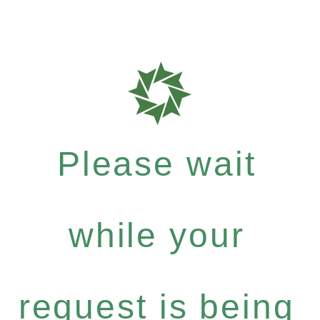
Please wait
while your
request is being