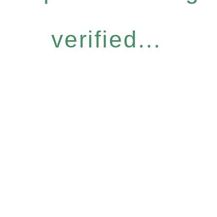
verified...