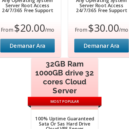
Any Operating System
Any Operating System
Server Root Access
Server Root Access
24/7/365 Free Support
24/7/365 Free Support
$20.00
$30.00
From
/mo
From
/mo
Demanar Ara
Demanar Ara
32GB Ram
1000GB drive 32
cores Cloud
Server
MOST POPULAR
100% Uptime Guaranteed
Sata Or Sas Hard Drive
Cloud VPS Server