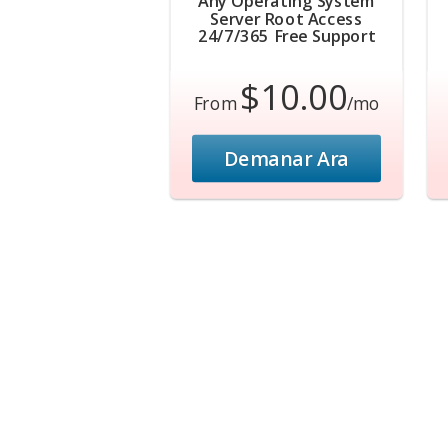
Any Operating System
Server Root Access
24/7/365 Free Support
$10.00
From
/mo
Demanar Ara