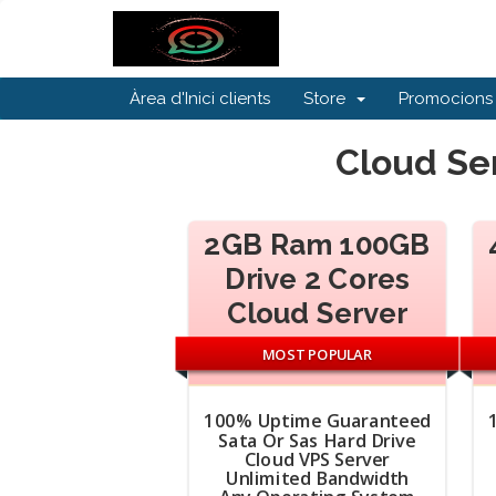
Àrea d'Inici clients
Store
Promocions
Cloud Ser
2GB Ram 100GB
Drive 2 Cores
Cloud Server
MOST POPULAR
100% Uptime Guaranteed
Sata Or Sas Hard Drive
Cloud VPS Server
Unlimited Bandwidth