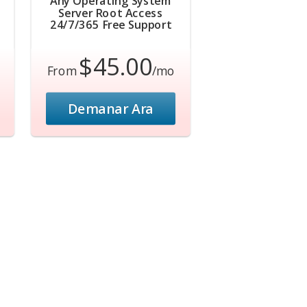
Any Operating System
Server Root Access
24/7/365 Free Support
$45.00
From
/mo
Demanar Ara