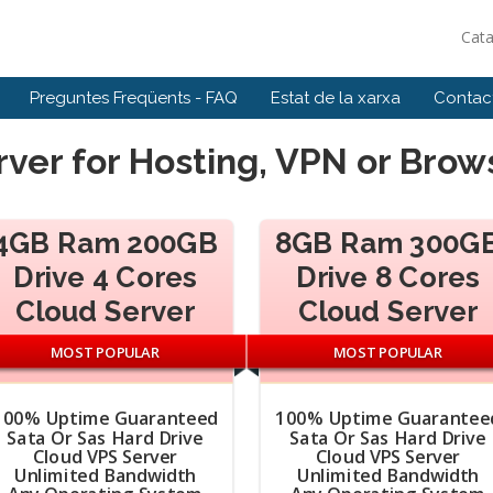
Cat
Preguntes Freqüents - FAQ
Estat de la xarxa
Contact
ver for Hosting, VPN or Bro
4GB Ram 200GB
8GB Ram 300G
Drive 4 Cores
Drive 8 Cores
Cloud Server
Cloud Server
MOST POPULAR
MOST POPULAR
100% Uptime Guaranteed
100% Uptime Guarantee
Sata Or Sas Hard Drive
Sata Or Sas Hard Drive
Cloud VPS Server
Cloud VPS Server
Unlimited Bandwidth
Unlimited Bandwidth