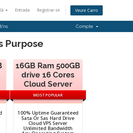
alà
Entrada
Registrar-se
Veure Carro
i'ns
Compte
ws Purpose
B
16GB Ram 500GB
drive 16 Cores
Cloud Server
MOST POPULAR
d
100% Uptime Guaranteed
Sata Or Sas Hard Drive
Cloud VPS Server
Unlimited Bandwidth