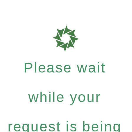
Please wait
while your
request is being