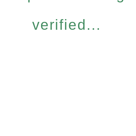
verified...